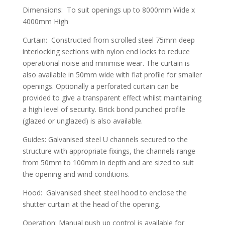
Dimensions: To suit openings up to 8000mm Wide x
4000mm High
Curtain: Constructed from scrolled steel 75mm deep
interlocking sections with nylon end locks to reduce
operational noise and minimise wear. The curtain is
also available in 50mm wide with flat profile for smaller
openings. Optionally a perforated curtain can be
provided to give a transparent effect whilst maintaining
a high level of security. Brick bond punched profile
(glazed or unglazed) is also available.
Guides: Galvanised steel U channels secured to the
structure with appropriate fixings, the channels range
from 50mm to 100mm in depth and are sized to suit
the opening and wind conditions.
Hood: Galvanised sheet steel hood to enclose the
shutter curtain at the head of the opening.
Operation: Manual push up control is available for