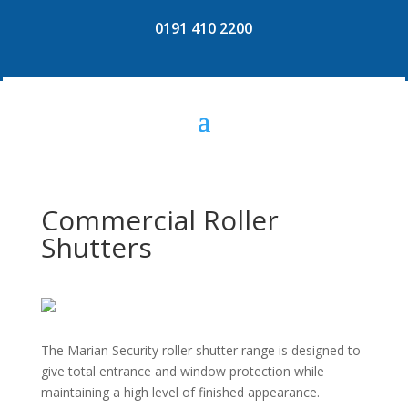
0191 410 2200
Commercial Roller
Shutters
The Marian Security roller shutter range is designed to
give total entrance and window protection while
maintaining a high level of finished appearance.