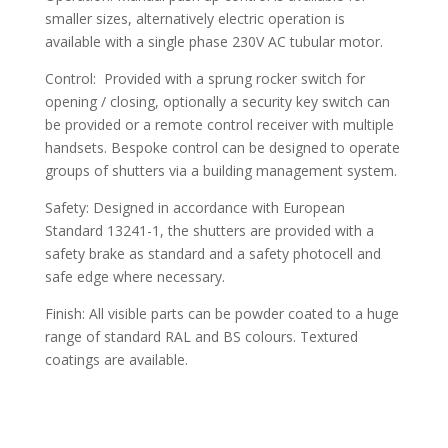
smaller sizes, alternatively electric operation is
available with a single phase 230V AC tubular motor.
Control: Provided with a sprung rocker switch for
opening / closing, optionally a security key switch can
be provided or a remote control receiver with multiple
handsets. Bespoke control can be designed to operate
groups of shutters via a building management system.
Safety: Designed in accordance with European
Standard 13241-1, the shutters are provided with a
safety brake as standard and a safety photocell and
safe edge where necessary.
Finish: All visible parts can be powder coated to a huge
range of standard RAL and BS colours. Textured
coatings are available.