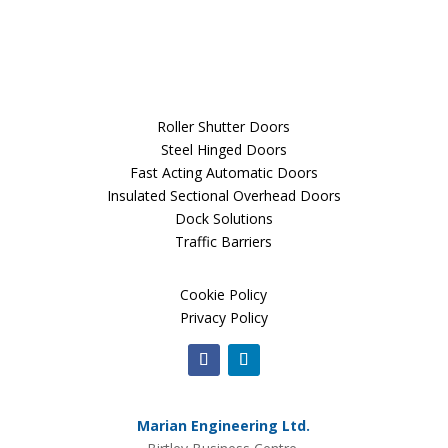
Roller Shutter Doors
Steel Hinged Doors
Fast Acting Automatic Doors
Insulated Sectional Overhead Doors
Dock Solutions
Traffic Barriers
Cookie Policy
Privacy Policy
Marian Engineering Ltd.