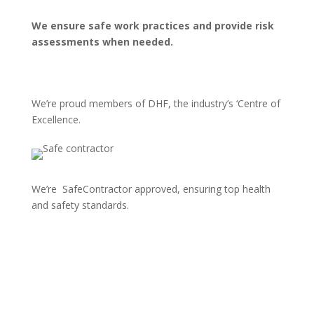
We ensure safe work practices and provide risk
assessments when needed.
We’re proud members of DHF, the industry’s ‘Centre of
Excellence.
We’re SafeContractor approved, ensuring top health
and safety standards.