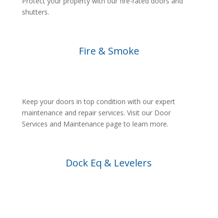
Protect your property with our fire-rated doors and
shutters.
Fire & Smoke
Keep your doors in top condition with our expert
maintenance and repair services. Visit our Door
Services and Maintenance page to learn more.
Dock Eq & Levelers