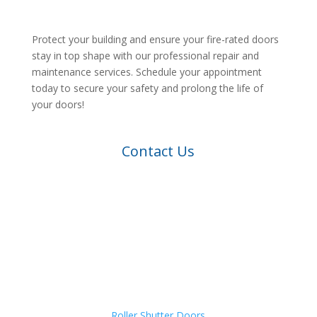
Protect your building and ensure your fire-rated doors
stay in top shape with our professional repair and
maintenance services. Schedule your appointment
today to secure your safety and prolong the life of
your doors!
Contact Us
Roller Shutter Doors