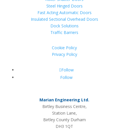
Steel Hinged Doors
Fast Acting Automatic Doors
Insulated Sectional Overhead Doors
Dock Solutions
Traffic Barriers
Cookie Policy
Privacy Policy
Follow
Follow
Marian Engineering Ltd.
Birtley Business Centre,
Station Lane,
Birtley County Durham
DH3 1QT