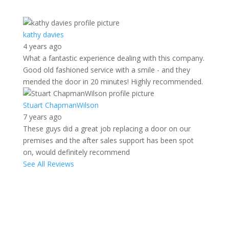
kathy davies
4 years ago
What a fantastic experience dealing with this company.
Good old fashioned service with a smile - and they
mended the door in 20 minutes! Highly recommended.
Stuart ChapmanWilson
7 years ago
These guys did a great job replacing a door on our
premises and the after sales support has been spot
on, would definitely recommend
See All Reviews