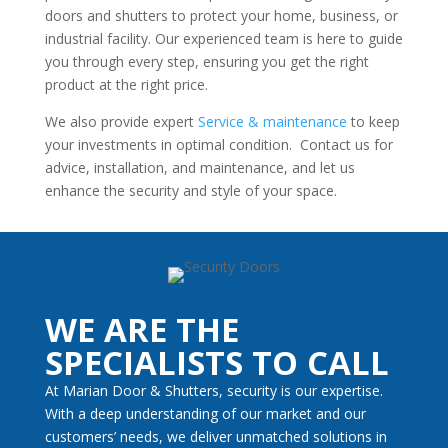
doors and shutters to protect your home, business, or
industrial facility. Our experienced team is here to guide
you through every step, ensuring you get the right
product at the right price.
We also provide expert
Service & maintenance
to keep
your investments in optimal condition. Contact us for
advice, installation, and maintenance, and let us
enhance the security and style of your space.
WE ARE THE
SPECIALISTS TO CALL
At Marian Door & Shutters, security is our expertise.
With a deep understanding of our market and our
customers’ needs, we deliver unmatched solutions in