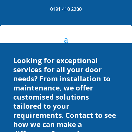
0191 410 2200
Looking for exceptional
services for all your door
needs? From installation to
maintenance, we offer
customised solutions
tailored to your
requirements. Contact to see
how we can make a