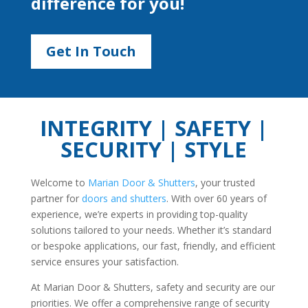
difference for you!
Get In Touch
INTEGRITY | SAFETY |
SECURITY | STYLE
Welcome to
Marian Door & Shutters
, your trusted
partner for
doors and shutters
. With over 60 years of
experience, we’re experts in providing top-quality
solutions tailored to your needs. Whether it’s standard
or bespoke applications, our fast, friendly, and efficient
service ensures your satisfaction.
At Marian Door & Shutters, safety and security are our
priorities. We offer a comprehensive range of security