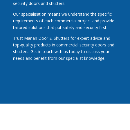
security
doors and shutters.
Our specialisation means we understand the specific
requirements of each commercial project and provide
tailored solutions that put safety and security first.
Trust Marian Door & Shutters for expert advice and
top-quality products in commercial security doors and
shutters.
Get in touch
with us today to discuss your
needs and benefit from our specialist knowledge.