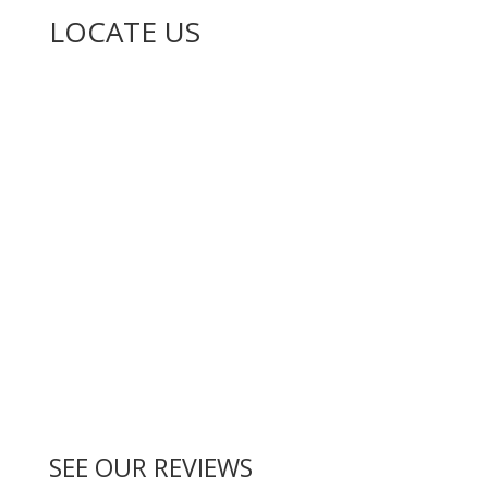
LOCATE US
SEE OUR REVIEWS