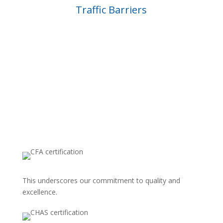
Traffic Barriers
ACCREDITATION’S
This underscores our commitment to quality and
excellence.