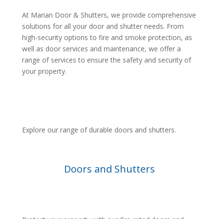
At Marian Door & Shutters, we provide comprehensive
solutions for all your door and shutter needs. From
high-security options to fire and smoke protection, as
well as door services and maintenance, we offer a
range of services to ensure the safety and security of
your property.
Explore our range of durable doors and shutters.
Doors and Shutters