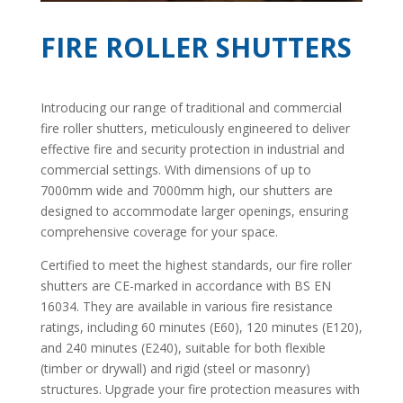
FIRE ROLLER SHUTTERS
Introducing our range of traditional and commercial
fire roller shutters, meticulously engineered to deliver
effective fire and security protection in industrial and
commercial settings. With dimensions of up to
7000mm wide and 7000mm high, our shutters are
designed to accommodate larger openings, ensuring
comprehensive coverage for your space.
Certified to meet the highest standards, our fire roller
shutters are CE-marked in accordance with BS EN
16034. They are available in various fire resistance
ratings, including 60 minutes (E60), 120 minutes (E120),
and 240 minutes (E240), suitable for both flexible
(timber or drywall) and rigid (steel or masonry)
structures. Upgrade your fire protection measures with