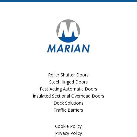
Roller Shutter Doors
Steel Hinged Doors
Fast Acting Automatic Doors
Insulated Sectional Overhead Doors
Dock Solutions
Traffic Barriers
Cookie Policy
Privacy Policy