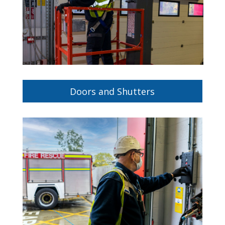
Doors and Shutters
Protect your property with our fire-rated
doors and shutters.