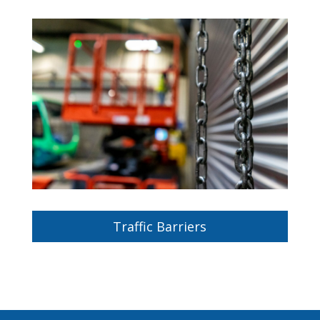
Traffic Barriers