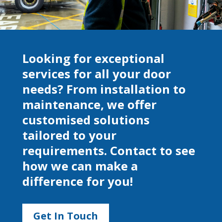
Looking for exceptional
services for all your door
needs? From installation to
maintenance, we offer
customised solutions
tailored to your
requirements. Contact to see
how we can make a
difference for you!
Get In Touch