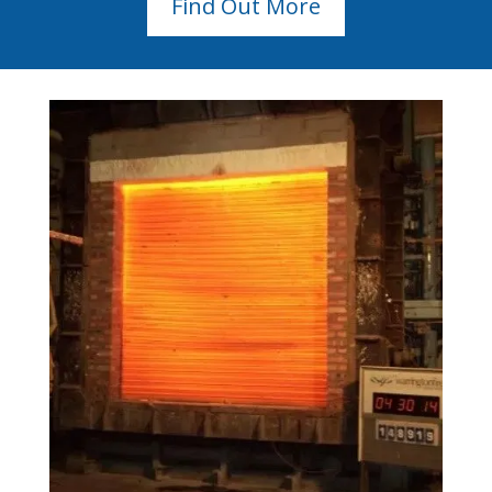
Find Out More
Pivot Doors