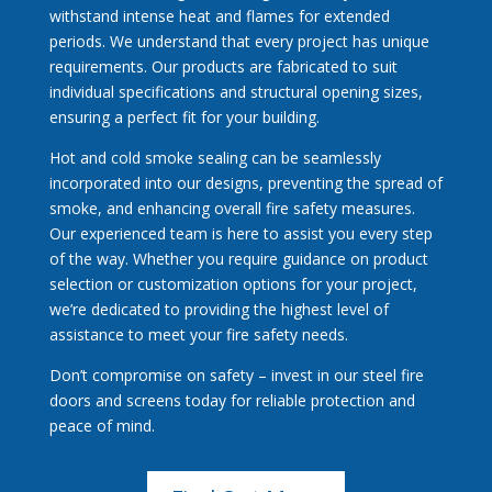
withstand intense heat and flames for extended
periods. We understand that every project has unique
requirements. Our products are fabricated to suit
individual specifications and structural opening sizes,
ensuring a perfect fit for your building.
Hot and cold smoke sealing can be seamlessly
incorporated into our designs, preventing the spread of
smoke, and enhancing overall fire safety measures.
Our experienced team is here to assist you every step
of the way. Whether you require guidance on product
selection or customization options for your project,
we’re dedicated to providing the highest level of
assistance to meet your fire safety needs.
Don’t compromise on safety – invest in our steel fire
doors and screens today for reliable protection and
peace of mind.