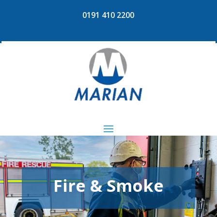
0191 410 2200
Fire & Smoke