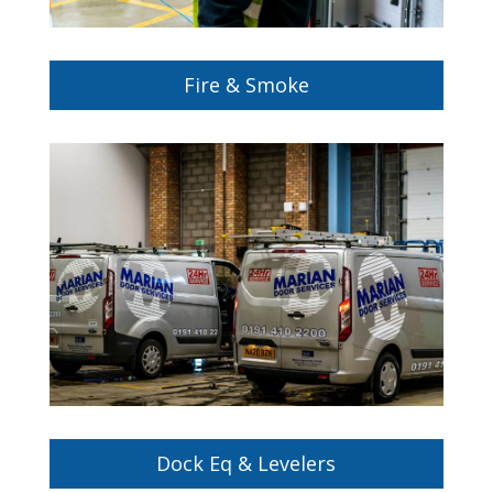
Fire & Smoke
Keep your doors in top condition with our
expert maintenance and repair services. Visit
our Door Services and Maintenance page to
learn more.
Dock Eq & Levelers