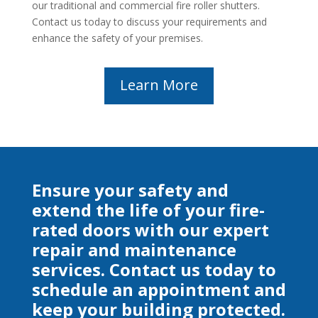
our traditional and commercial fire roller shutters.
Contact us today to discuss your requirements and
enhance the safety of your premises.
Learn More
Ensure your safety and
extend the life of your fire-
rated doors with our expert
repair and maintenance
services. Contact us today to
schedule an appointment and
keep your building protected.