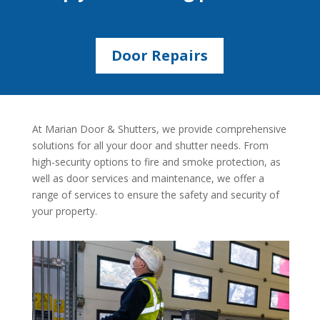
Door Repairs
At Marian Door & Shutters, we provide comprehensive
solutions for all your door and shutter needs. From
high-security options to fire and smoke protection, as
well as door services and maintenance, we offer a
range of services to ensure the safety and security of
your property.
Explore our range of durable doors and
shutters.