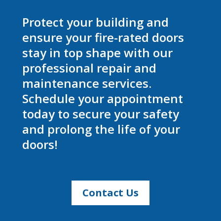
Protect your building and
ensure your fire-rated doors
stay in top shape with our
professional repair and
maintenance services.
Schedule your appointment
today to secure your safety
and prolong the life of your
doors!
Contact Us