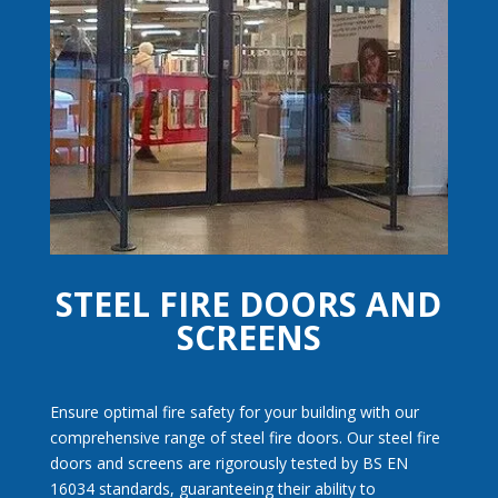
High Security
Door Sets
STEEL FIRE DOORS AND
SCREENS
Ensure optimal fire safety for your building with our
comprehensive range of steel fire doors. Our steel fire
doors and screens are rigorously tested by BS EN
16034 standards, guaranteeing their ability to